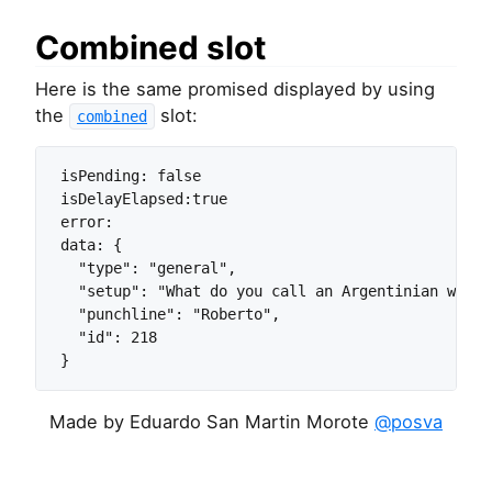
Combined slot
Here is the same promised displayed by using
the
slot:
combined
isPending: false

isDelayElapsed:true

error:

data: {

  "type": "general",

  "setup": "What do you call an Argentinian with 
  "punchline": "Roberto",

  "id": 218

}
Made by Eduardo San Martin Morote
@posva