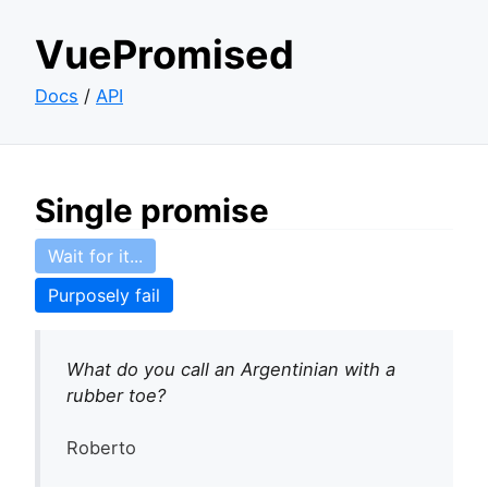
VuePromised
Docs
/
API
Single promise
Wait for it...
Purposely fail
What do you call an Argentinian with a
rubber toe?
Roberto